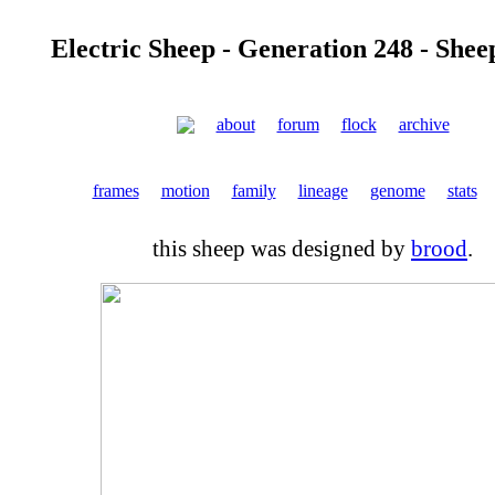
Electric Sheep - Generation 248 - Shee
about
forum
flock
archive
frames
motion
family
lineage
genome
stats
this sheep was designed by
brood
.