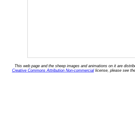
This web page and the sheep images and animations on it are distrib
Creative Commons Attribution Non-commercial
license, please see th