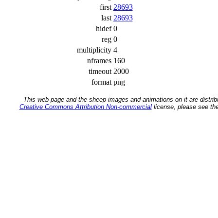
first
28693
last
28693
hidef
0
reg
0
multiplicity
4
nframes
160
timeout
2000
format
png
This web page and the sheep images and animations on it are distrib
Creative Commons Attribution Non-commercial
license, please see th