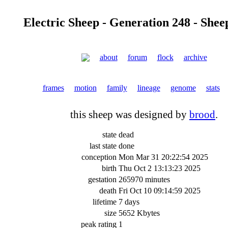
Electric Sheep - Generation 248 - Shee
about
forum
flock
archive
frames
motion
family
lineage
genome
stats
this sheep was designed by
brood
.
state
dead
last state
done
conception
Mon Mar 31 20:22:54 2025
birth
Thu Oct 2 13:13:23 2025
gestation
265970 minutes
death
Fri Oct 10 09:14:59 2025
lifetime
7 days
size
5652 Kbytes
peak rating
1