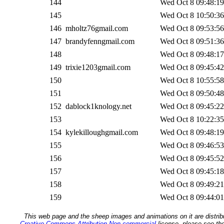
144
Wed Oct 8 09:48:19
145
Wed Oct 8 10:50:36
146
mholtz76gmail.com
Wed Oct 8 09:53:56
147
brandyfenngmail.com
Wed Oct 8 09:51:36
148
Wed Oct 8 09:48:17
149
trixie1203gmail.com
Wed Oct 8 09:45:42
150
Wed Oct 8 10:55:58
151
Wed Oct 8 09:50:48
152
dablock1knology.net
Wed Oct 8 09:45:22
153
Wed Oct 8 10:22:35
154
kylekilloughgmail.com
Wed Oct 8 09:48:19
155
Wed Oct 8 09:46:53
156
Wed Oct 8 09:45:52
157
Wed Oct 8 09:45:18
158
Wed Oct 8 09:49:21
159
Wed Oct 8 09:44:01
This web page and the sheep images and animations on it are distrib
Creative Commons Attribution Non-commercial
license, please see th