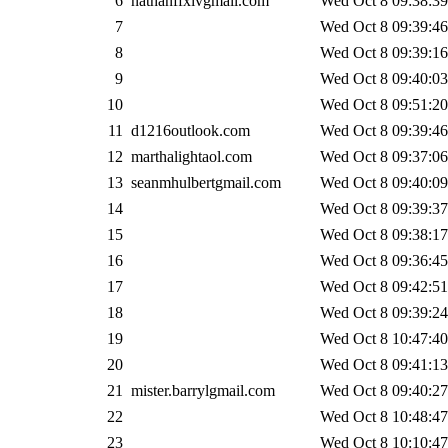
6
nathanffxivgmail.com
Wed Oct 8 09:38:39
7
Wed Oct 8 09:39:46
8
Wed Oct 8 09:39:16
9
Wed Oct 8 09:40:03
10
Wed Oct 8 09:51:20
11
d1216outlook.com
Wed Oct 8 09:39:46
12
marthalightaol.com
Wed Oct 8 09:37:06
13
seanmhulbertgmail.com
Wed Oct 8 09:40:09
14
Wed Oct 8 09:39:37
15
Wed Oct 8 09:38:17
16
Wed Oct 8 09:36:45
17
Wed Oct 8 09:42:51
18
Wed Oct 8 09:39:24
19
Wed Oct 8 10:47:40
20
Wed Oct 8 09:41:13
21
mister.barrylgmail.com
Wed Oct 8 09:40:27
22
Wed Oct 8 10:48:47
23
Wed Oct 8 10:10:47