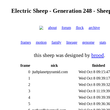
Electric Sheep - Generation 248 - Shee
about
forum
flock
archive
frames
motion
family
lineage
genome
stats
this sheep was designed by
brood
.
frame
nick
finished
0
jtaftplanetpyramid.com
Wed Oct 8 09:15:47
1
Wed Oct 8 09:39:17
2
Wed Oct 8 09:39:32
3
Wed Oct 8 11:19:39
4
Wed Oct 8 09:39:39
5
Wed Oct 8 09:36:36