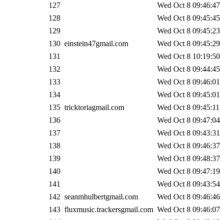
127
Wed Oct 8 09:46:47
128
Wed Oct 8 09:45:45
129
Wed Oct 8 09:45:23
130
einstein47gmail.com
Wed Oct 8 09:45:29
131
Wed Oct 8 10:19:50
132
Wed Oct 8 09:44:45
133
Wed Oct 8 09:46:01
134
Wed Oct 8 09:45:01
135
tricktoriagmail.com
Wed Oct 8 09:45:11
136
Wed Oct 8 09:47:04
137
Wed Oct 8 09:43:31
138
Wed Oct 8 09:46:37
139
Wed Oct 8 09:48:37
140
Wed Oct 8 09:47:19
141
Wed Oct 8 09:43:54
142
seanmhulbertgmail.com
Wed Oct 8 09:46:46
143
fluxmusic.trackersgmail.com
Wed Oct 8 09:46:07