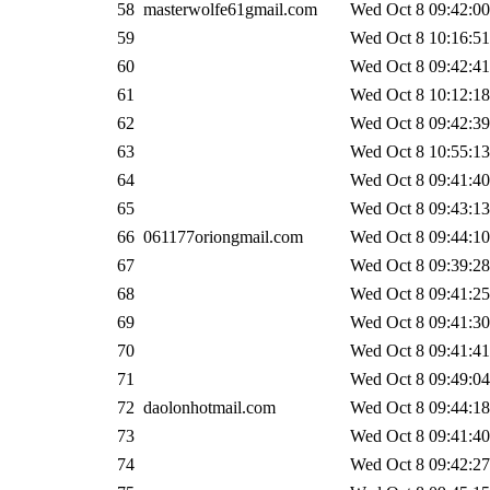
58
masterwolfe61gmail.com
Wed Oct 8 09:42:00
59
Wed Oct 8 10:16:51
60
Wed Oct 8 09:42:41
61
Wed Oct 8 10:12:18
62
Wed Oct 8 09:42:39
63
Wed Oct 8 10:55:13
64
Wed Oct 8 09:41:40
65
Wed Oct 8 09:43:13
66
061177oriongmail.com
Wed Oct 8 09:44:10
67
Wed Oct 8 09:39:28
68
Wed Oct 8 09:41:25
69
Wed Oct 8 09:41:30
70
Wed Oct 8 09:41:41
71
Wed Oct 8 09:49:04
72
daolonhotmail.com
Wed Oct 8 09:44:18
73
Wed Oct 8 09:41:40
74
Wed Oct 8 09:42:27