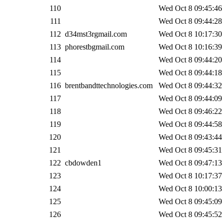
110
Wed Oct 8 09:45:46
111
Wed Oct 8 09:44:28
112
d34mst3rgmail.com
Wed Oct 8 10:17:30
113
phorestbgmail.com
Wed Oct 8 10:16:39
114
Wed Oct 8 09:44:20
115
Wed Oct 8 09:44:18
116
brentbandttechnologies.com
Wed Oct 8 09:44:32
117
Wed Oct 8 09:44:09
118
Wed Oct 8 09:46:22
119
Wed Oct 8 09:44:58
120
Wed Oct 8 09:43:44
121
Wed Oct 8 09:45:31
122
cbdowden1
Wed Oct 8 09:47:13
123
Wed Oct 8 10:17:37
124
Wed Oct 8 10:00:13
125
Wed Oct 8 09:45:09
126
Wed Oct 8 09:45:52