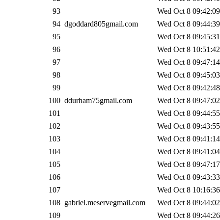
93
Wed Oct 8 09:42:09
94
dgoddard805gmail.com
Wed Oct 8 09:44:39
95
Wed Oct 8 09:45:31
96
Wed Oct 8 10:51:42
97
Wed Oct 8 09:47:14
98
Wed Oct 8 09:45:03
99
Wed Oct 8 09:42:48
100
ddurham75gmail.com
Wed Oct 8 09:47:02
101
Wed Oct 8 09:44:55
102
Wed Oct 8 09:43:55
103
Wed Oct 8 09:41:14
104
Wed Oct 8 09:41:04
105
Wed Oct 8 09:47:17
106
Wed Oct 8 09:43:33
107
Wed Oct 8 10:16:36
108
gabriel.meservegmail.com
Wed Oct 8 09:44:02
109
Wed Oct 8 09:44:26