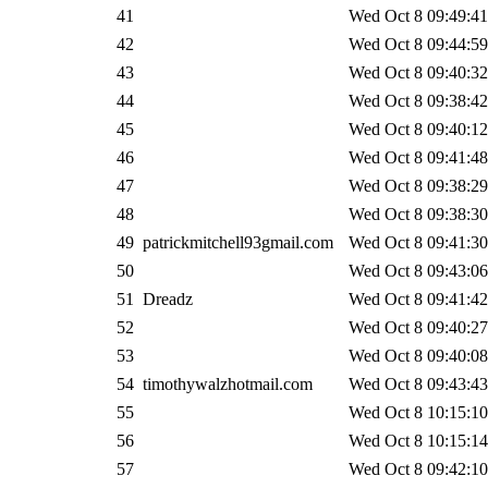
41
Wed Oct 8 09:49:41
42
Wed Oct 8 09:44:59
43
Wed Oct 8 09:40:32
44
Wed Oct 8 09:38:42
45
Wed Oct 8 09:40:12
46
Wed Oct 8 09:41:48
47
Wed Oct 8 09:38:29
48
Wed Oct 8 09:38:30
49
patrickmitchell93gmail.com
Wed Oct 8 09:41:30
50
Wed Oct 8 09:43:06
51
Dreadz
Wed Oct 8 09:41:42
52
Wed Oct 8 09:40:27
53
Wed Oct 8 09:40:08
54
timothywalzhotmail.com
Wed Oct 8 09:43:43
55
Wed Oct 8 10:15:10
56
Wed Oct 8 10:15:14
57
Wed Oct 8 09:42:10