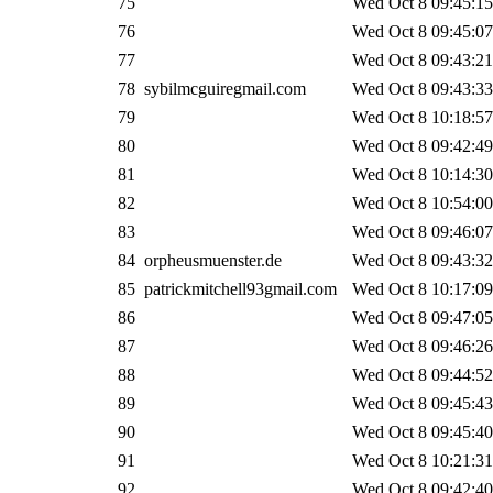
75
Wed Oct 8 09:45:15
76
Wed Oct 8 09:45:07
77
Wed Oct 8 09:43:21
78
sybilmcguiregmail.com
Wed Oct 8 09:43:33
79
Wed Oct 8 10:18:57
80
Wed Oct 8 09:42:49
81
Wed Oct 8 10:14:30
82
Wed Oct 8 10:54:00
83
Wed Oct 8 09:46:07
84
orpheusmuenster.de
Wed Oct 8 09:43:32
85
patrickmitchell93gmail.com
Wed Oct 8 10:17:09
86
Wed Oct 8 09:47:05
87
Wed Oct 8 09:46:26
88
Wed Oct 8 09:44:52
89
Wed Oct 8 09:45:43
90
Wed Oct 8 09:45:40
91
Wed Oct 8 10:21:31
92
Wed Oct 8 09:42:40