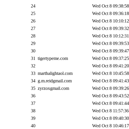
24
Wed Oct 8 09:38:58
25
Wed Oct 8 09:36:18
26
Wed Oct 8 10:10:12
27
Wed Oct 8 09:39:32
28
Wed Oct 8 10:12:31
29
Wed Oct 8 09:39:53
30
Wed Oct 8 09:39:47
31
tigertypeme.com
Wed Oct 8 09:37:25
32
Wed Oct 8 09:41:20
33
marthalightaol.com
Wed Oct 8 10:45:58
34
g.m.reidgmail.com
Wed Oct 8 09:41:43
35
zyrzoxgmail.com
Wed Oct 8 09:39:26
36
Wed Oct 8 09:43:52
37
Wed Oct 8 09:41:44
38
Wed Oct 8 11:57:36
39
Wed Oct 8 09:40:30
40
Wed Oct 8 10:46:17