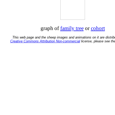
graph of
family tree
or
cohort
This web page and the sheep images and animations on it are distrib
Creative Commons Attribution Non-commercial
license, please see th