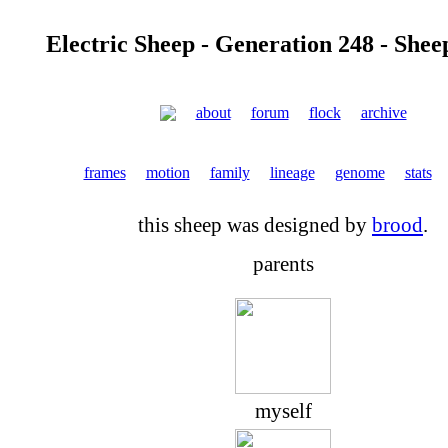
Electric Sheep - Generation 248 - Shee
about
forum
flock
archive
frames
motion
family
lineage
genome
stats
this sheep was designed by
brood
.
parents
myself