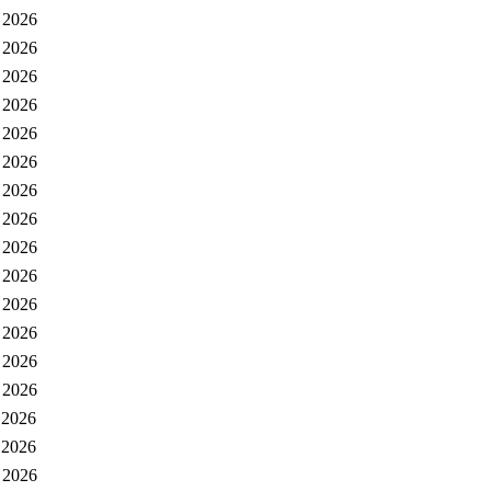
 2026
 2026
 2026
 2026
 2026
 2026
 2026
 2026
 2026
 2026
 2026
 2026
 2026
 2026
 2026
 2026
 2026