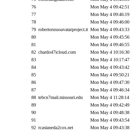
76
Mon May 4 09:42:51
77
Mon May 4 09:46:19
78
Mon May 4 09:46:00
79
robertorussoavatarproject.it
Mon May 4 09:43:33
80
Mon May 4 09:45:56
81
Mon May 4 09:46:55
82
chardo47icloud.com
Mon May 4 10:16:30
83
Mon May 4 10:17:47
84
Mon May 4 09:43:42
85
Mon May 4 09:50:21
86
Mon May 4 09:47:30
87
Mon May 4 09:46:34
88
tebcn7mail.missouri.edu
Mon May 4 11:28:14
89
Mon May 4 09:42:49
90
Mon May 4 09:48:38
91
Mon May 4 09:43:54
92
rcastaneda2cox.net
Mon May 4 09:43:38