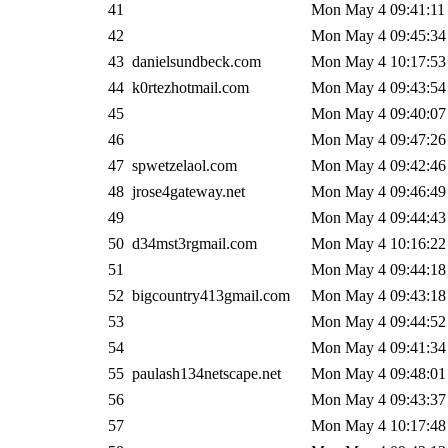
41
Mon May 4 09:41:11
42
Mon May 4 09:45:34
43
danielsundbeck.com
Mon May 4 10:17:53
44
k0rtezhotmail.com
Mon May 4 09:43:54
45
Mon May 4 09:40:07
46
Mon May 4 09:47:26
47
spwetzelaol.com
Mon May 4 09:42:46
48
jrose4gateway.net
Mon May 4 09:46:49
49
Mon May 4 09:44:43
50
d34mst3rgmail.com
Mon May 4 10:16:22
51
Mon May 4 09:44:18
52
bigcountry413gmail.com
Mon May 4 09:43:18
53
Mon May 4 09:44:52
54
Mon May 4 09:41:34
55
paulash134netscape.net
Mon May 4 09:48:01
56
Mon May 4 09:43:37
57
Mon May 4 10:17:48