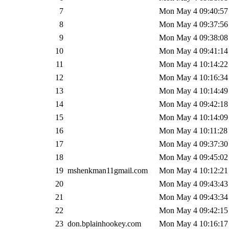
7
Mon May 4 09:40:57
8
Mon May 4 09:37:56
9
Mon May 4 09:38:08
10
Mon May 4 09:41:14
11
Mon May 4 10:14:22
12
Mon May 4 10:16:34
13
Mon May 4 10:14:49
14
Mon May 4 09:42:18
15
Mon May 4 10:14:09
16
Mon May 4 10:11:28
17
Mon May 4 09:37:30
18
Mon May 4 09:45:02
19
mshenkman11gmail.com
Mon May 4 10:12:21
20
Mon May 4 09:43:43
21
Mon May 4 09:43:34
22
Mon May 4 09:42:15
23
don.bplainhookey.com
Mon May 4 10:16:17