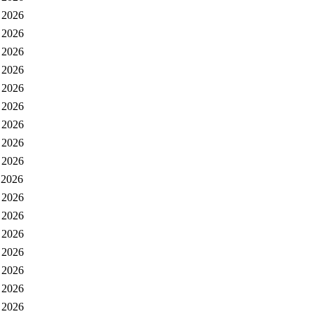
 2026
 2026
 2026
 2026
 2026
 2026
 2026
 2026
 2026
 2026
 2026
 2026
 2026
 2026
 2026
 2026
 2026