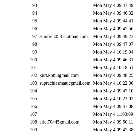
93
Mon May 4 09:47:49
94
Mon May 4 09:46:32
95
Mon May 4 09:44:41
96
Mon May 4 09:45:56
97
squirrell0531hotmail.com
Mon May 4 09:49:23
98
Mon May 4 09:47:07
99
Mon May 4 10:19:04
100
Mon May 4 09:46:31
101
Mon May 4 10:18:51
102
kurt.kohutgmail.com
Mon May 4 09:48:25
103
suprachiasmatticgmail.com
Mon May 4 10:22:36
104
Mon May 4 09:47:10
105
Mon May 4 10:23:02
106
Mon May 4 09:47:08
107
Mon May 4 11:03:09
108
erict70445gmail.com
Mon May 4 09:50:11
109
Mon May 4 09:47:38