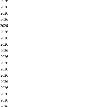
 2026
 2026
 2026
 2026
 2026
 2026
 2026
 2026
 2026
 2026
 2026
 2026
 2026
 2026
 2026
 2026
 2026
 2026