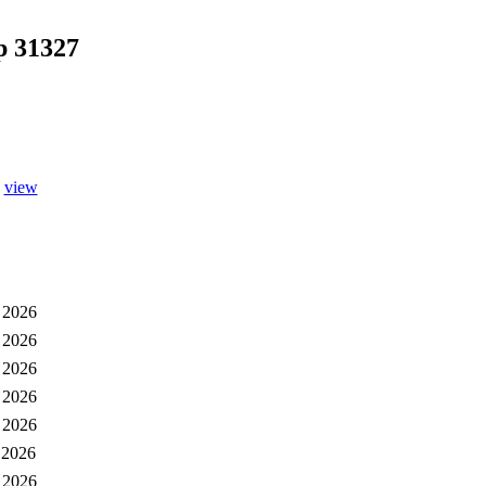
p 31327
view
 2026
 2026
 2026
 2026
 2026
 2026
 2026