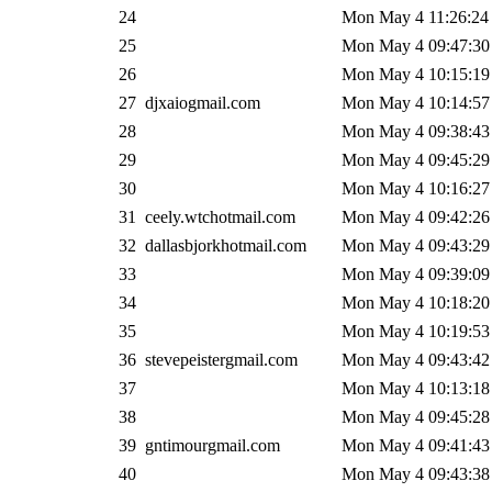
24
Mon May 4 11:26:24
25
Mon May 4 09:47:30
26
Mon May 4 10:15:19
27
djxaiogmail.com
Mon May 4 10:14:57
28
Mon May 4 09:38:43
29
Mon May 4 09:45:29
30
Mon May 4 10:16:27
31
ceely.wtchotmail.com
Mon May 4 09:42:26
32
dallasbjorkhotmail.com
Mon May 4 09:43:29
33
Mon May 4 09:39:09
34
Mon May 4 10:18:20
35
Mon May 4 10:19:53
36
stevepeistergmail.com
Mon May 4 09:43:42
37
Mon May 4 10:13:18
38
Mon May 4 09:45:28
39
gntimourgmail.com
Mon May 4 09:41:43
40
Mon May 4 09:43:38