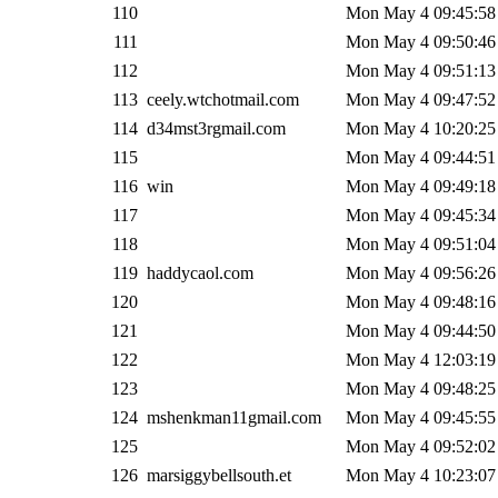
110
Mon May 4 09:45:58
111
Mon May 4 09:50:46
112
Mon May 4 09:51:13
113
ceely.wtchotmail.com
Mon May 4 09:47:52
114
d34mst3rgmail.com
Mon May 4 10:20:25
115
Mon May 4 09:44:51
116
win
Mon May 4 09:49:18
117
Mon May 4 09:45:34
118
Mon May 4 09:51:04
119
haddycaol.com
Mon May 4 09:56:26
120
Mon May 4 09:48:16
121
Mon May 4 09:44:50
122
Mon May 4 12:03:19
123
Mon May 4 09:48:25
124
mshenkman11gmail.com
Mon May 4 09:45:55
125
Mon May 4 09:52:02
126
marsiggybellsouth.et
Mon May 4 10:23:07