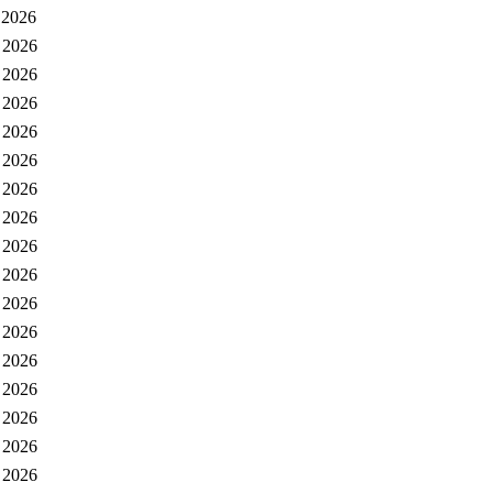
 2026
 2026
 2026
 2026
 2026
 2026
 2026
 2026
 2026
 2026
 2026
 2026
 2026
 2026
 2026
 2026
 2026