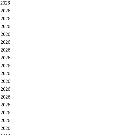
 2026
 2026
 2026
 2026
 2026
 2026
 2026
 2026
 2026
 2026
 2026
 2026
 2026
 2026
 2026
 2026
 2026