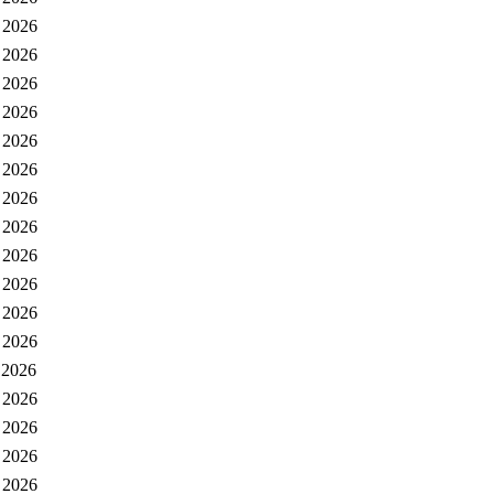
 2026
 2026
 2026
 2026
 2026
 2026
 2026
 2026
 2026
 2026
 2026
 2026
 2026
 2026
 2026
 2026
 2026