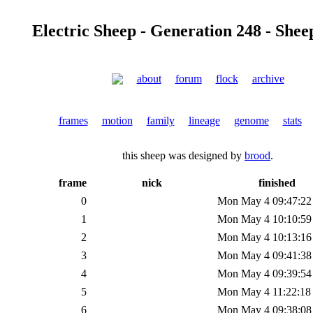
Electric Sheep - Generation 248 - Shee
about
forum
flock
archive
frames
motion
family
lineage
genome
stats
this sheep was designed by
brood
.
frame
nick
finished
0
Mon May 4 09:47:22
1
Mon May 4 10:10:59
2
Mon May 4 10:13:16
3
Mon May 4 09:41:38
4
Mon May 4 09:39:54
5
Mon May 4 11:22:18
6
Mon May 4 09:38:08