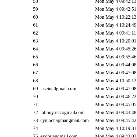
58
Mon May 4 09:42:13
59
Mon May 4 09:42:51
60
Mon May 4 10:22:13
61
Mon May 4 10:24:49
62
Mon May 4 09:41:11
63
Mon May 4 10:20:01
64
Mon May 4 09:45:26
65
Mon May 4 09:55:46
66
Mon May 4 09:44:08
67
Mon May 4 09:47:08
68
Mon May 4 10:50:12
69
jaseinatlgmail.com
Mon May 4 09:47:08
70
Mon May 4 09:46:22
71
Mon May 4 09:45:05
72
johnny.riccogmail.com
Mon May 4 09:43:48
73
cynjochapmangmail.com
Mon May 4 09:45:42
74
Mon May 4 10:19:31
75
exobriangmail.com
Mon May 4 09:43:03