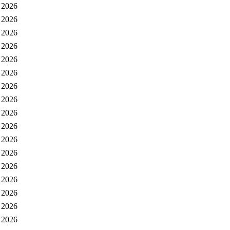
 2026
 2026
 2026
 2026
 2026
 2026
 2026
 2026
 2026
 2026
 2026
 2026
 2026
 2026
 2026
 2026
 2026