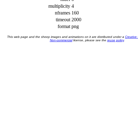
multiplicity
4
nframes
160
timeout
2000
format
png
This web page and the sheep images and animations on it are distributed under a
Creative
Non-commercial
license, please see the
reuse policy
.