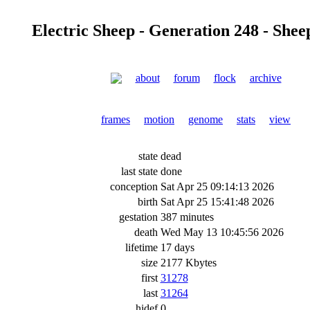
Electric Sheep - Generation 248 - Shee
about
forum
flock
archive
frames
motion
genome
stats
view
state
dead
last state
done
conception
Sat Apr 25 09:14:13 2026
birth
Sat Apr 25 15:41:48 2026
gestation
387 minutes
death
Wed May 13 10:45:56 2026
lifetime
17 days
size
2177 Kbytes
first
31278
last
31264
hidef
0