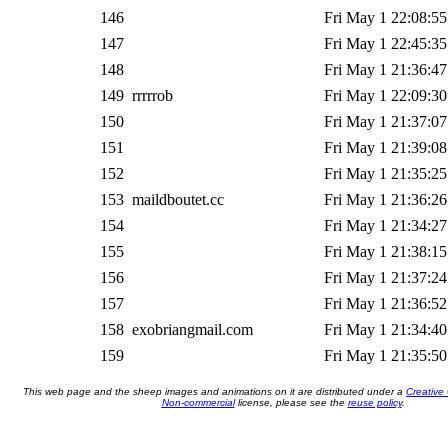
146
Fri May 1 22:08:55
147
Fri May 1 22:45:35
148
Fri May 1 21:36:47
149
rrrrrob
Fri May 1 22:09:30
150
Fri May 1 21:37:07
151
Fri May 1 21:39:08
152
Fri May 1 21:35:25
153
maildboutet.cc
Fri May 1 21:36:26
154
Fri May 1 21:34:27
155
Fri May 1 21:38:15
156
Fri May 1 21:37:24
157
Fri May 1 21:36:52
158
exobriangmail.com
Fri May 1 21:34:40
159
Fri May 1 21:35:50
This web page and the sheep images and animations on it are distributed under a
Creative
Non-commercial
license, please see the
reuse policy
.