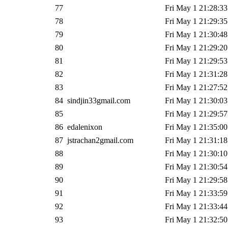
77
Fri May 1 21:28:33
78
Fri May 1 21:29:35
79
Fri May 1 21:30:48
80
Fri May 1 21:29:20
81
Fri May 1 21:29:53
82
Fri May 1 21:31:28
83
Fri May 1 21:27:52
84
sindjin33gmail.com
Fri May 1 21:30:03
85
Fri May 1 21:29:57
86
edalenixon
Fri May 1 21:35:00
87
jstrachan2gmail.com
Fri May 1 21:31:18
88
Fri May 1 21:30:10
89
Fri May 1 21:30:54
90
Fri May 1 21:29:58
91
Fri May 1 21:33:59
92
Fri May 1 21:33:44
93
Fri May 1 21:32:50