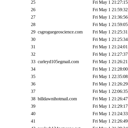
25
Fri May 1 21:27:15
26
Fri May 1 21:59:32
27
Fri May 1 21:36:56
28
Fri May 1 21:59:05
29
csgroguegeoscience.com
Fri May 1 21:25:31
30
Fri May 1 21:25:34
31
Fri May 1 21:24:01
32
Fri May 1 21:27:37
33
curleyd105egmail.com
Fri May 1 21:26:21
34
Fri May 1 21:28:00
35
Fri May 1 22:35:08
36
Fri May 1 21:26:29
37
Fri May 1 22:06:35
38
billdawnihotmail.com
Fri May 1 21:26:47
39
Fri May 1 21:29:17
40
Fri May 1 21:24:33
41
Fri May 1 21:26:49