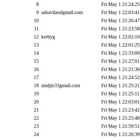
8
Fri May 1 21:24:25
9
sahavilandgmail.com
Fri May 1 22:03:41
10
Fri May 1 21:26:47
11
Fri May 1 21:23:58
12
kerbyg
Fri May 1 22:02:10
13
Fri May 1 22:01:25
14
Fri May 1 21:33:00
15
Fri May 1 21:27:01
16
Fri May 1 21:21:36
17
Fri May 1 21:24:52
18
sindjin33gmail.com
Fri May 1 21:25:21
19
Fri May 1 21:25:11
20
Fri May 1 22:03:01
21
Fri May 1 21:23:42
22
Fri May 1 21:25:48
23
Fri May 1 21:59:51
24
Fri May 1 21:26:39