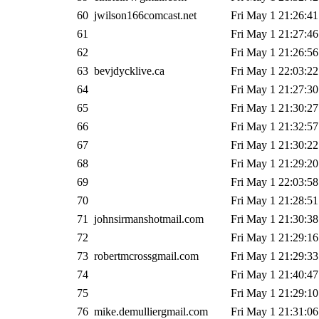
60
jwilson166comcast.net
Fri May 1 21:26:41
61
Fri May 1 21:27:46
62
Fri May 1 21:26:56
63
bevjdycklive.ca
Fri May 1 22:03:22
64
Fri May 1 21:27:30
65
Fri May 1 21:30:27
66
Fri May 1 21:32:57
67
Fri May 1 21:30:22
68
Fri May 1 21:29:20
69
Fri May 1 22:03:58
70
Fri May 1 21:28:51
71
johnsirmanshotmail.com
Fri May 1 21:30:38
72
Fri May 1 21:29:16
73
robertmcrossgmail.com
Fri May 1 21:29:33
74
Fri May 1 21:40:47
75
Fri May 1 21:29:10
76
mike.demulliergmail.com
Fri May 1 21:31:06