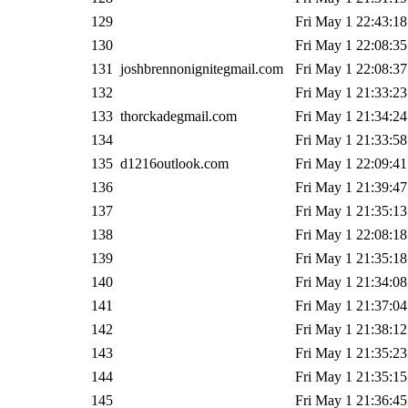
129
Fri May 1 22:43:18
130
Fri May 1 22:08:35
131
joshbrennonignitegmail.com
Fri May 1 22:08:37
132
Fri May 1 21:33:23
133
thorckadegmail.com
Fri May 1 21:34:24
134
Fri May 1 21:33:58
135
d1216outlook.com
Fri May 1 22:09:41
136
Fri May 1 21:39:47
137
Fri May 1 21:35:13
138
Fri May 1 22:08:18
139
Fri May 1 21:35:18
140
Fri May 1 21:34:08
141
Fri May 1 21:37:04
142
Fri May 1 21:38:12
143
Fri May 1 21:35:23
144
Fri May 1 21:35:15
145
Fri May 1 21:36:45