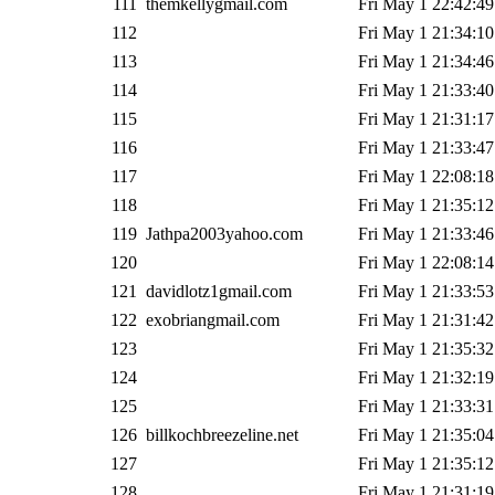
111
themkellygmail.com
Fri May 1 22:42:49
112
Fri May 1 21:34:10
113
Fri May 1 21:34:46
114
Fri May 1 21:33:40
115
Fri May 1 21:31:17
116
Fri May 1 21:33:47
117
Fri May 1 22:08:18
118
Fri May 1 21:35:12
119
Jathpa2003yahoo.com
Fri May 1 21:33:46
120
Fri May 1 22:08:14
121
davidlotz1gmail.com
Fri May 1 21:33:53
122
exobriangmail.com
Fri May 1 21:31:42
123
Fri May 1 21:35:32
124
Fri May 1 21:32:19
125
Fri May 1 21:33:31
126
billkochbreezeline.net
Fri May 1 21:35:04
127
Fri May 1 21:35:12
128
Fri May 1 21:31:19