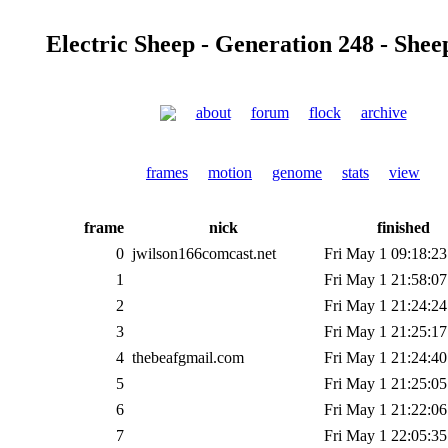
Electric Sheep - Generation 248 - Shee
about
forum
flock
archive
frames
motion
genome
stats
view
frame
nick
finished
0
jwilson166comcast.net
Fri May 1 09:18:23
1
Fri May 1 21:58:07
2
Fri May 1 21:24:24
3
Fri May 1 21:25:17
4
thebeafgmail.com
Fri May 1 21:24:40
5
Fri May 1 21:25:05
6
Fri May 1 21:22:06
7
Fri May 1 22:05:35