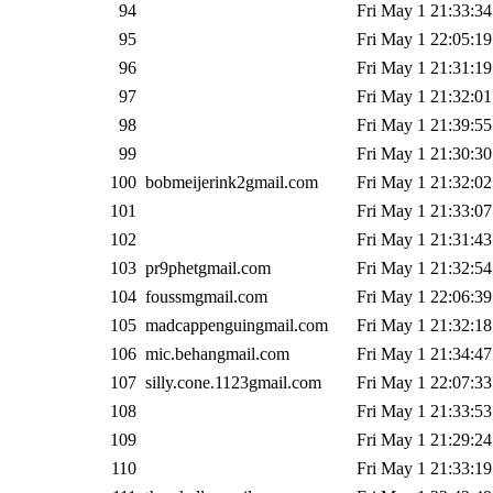
94
Fri May 1 21:33:34
95
Fri May 1 22:05:19
96
Fri May 1 21:31:19
97
Fri May 1 21:32:01
98
Fri May 1 21:39:55
99
Fri May 1 21:30:30
100
bobmeijerink2gmail.com
Fri May 1 21:32:02
101
Fri May 1 21:33:07
102
Fri May 1 21:31:43
103
pr9phetgmail.com
Fri May 1 21:32:54
104
foussmgmail.com
Fri May 1 22:06:39
105
madcappenguingmail.com
Fri May 1 21:32:18
106
mic.behangmail.com
Fri May 1 21:34:47
107
silly.cone.1123gmail.com
Fri May 1 22:07:33
108
Fri May 1 21:33:53
109
Fri May 1 21:29:24
110
Fri May 1 21:33:19