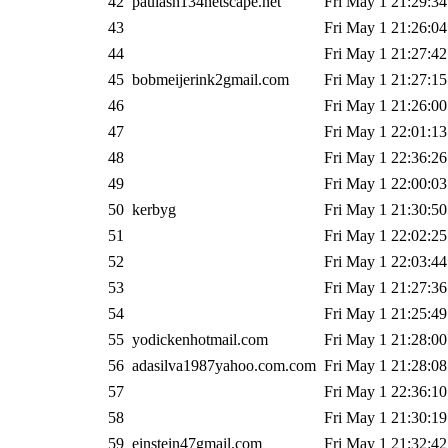
42
paulash134netscape.net
Fri May 1 21:29:34
43
Fri May 1 21:26:04
44
Fri May 1 21:27:42
45
bobmeijerink2gmail.com
Fri May 1 21:27:15
46
Fri May 1 21:26:00
47
Fri May 1 22:01:13
48
Fri May 1 22:36:26
49
Fri May 1 22:00:03
50
kerbyg
Fri May 1 21:30:50
51
Fri May 1 22:02:25
52
Fri May 1 22:03:44
53
Fri May 1 21:27:36
54
Fri May 1 21:25:49
55
yodickenhotmail.com
Fri May 1 21:28:00
56
adasilva1987yahoo.com.com
Fri May 1 21:28:08
57
Fri May 1 22:36:10
58
Fri May 1 21:30:19
59
einstein47gmail.com
Fri May 1 21:32:42