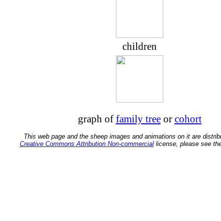
children
graph of
family tree
or
cohort
This web page and the sheep images and animations on it are distrib
Creative Commons Attribution Non-commercial
license, please see th