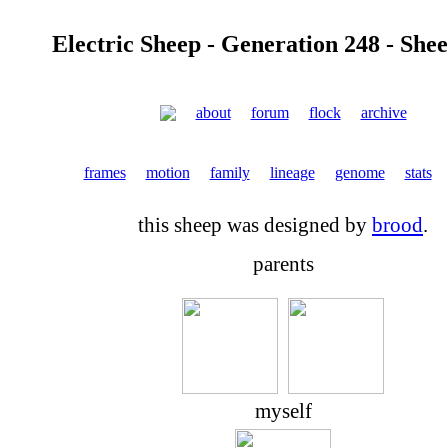
Electric Sheep - Generation 248 - She
about
forum
flock
archive
frames
motion
family
lineage
genome
stats
this sheep was designed by
brood
.
parents
myself